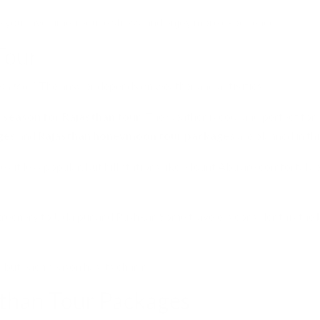
 you save time, reduce stress, and enjoy more experiences.
Tour
han tour?
The answer depends on weather and activities.
 season for Rajasthan tour
. The weather is cool and perfect for 
ges
and
Rajasthan honeymoon tour packages
are planned in thi
s it less popular, but hill stations like Mount Abu are comfortable
reenery to Udaipur and Pushkar. Some travelers consider this the
, but each season has its charm.
sthan Tour Packages