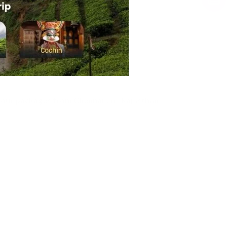
tour packages from Chennai
, and
Rajasthan