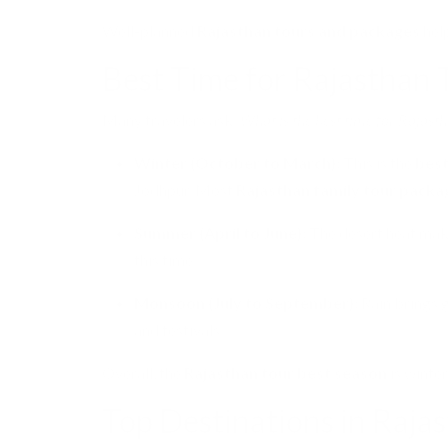
Well-planned
Rajasthan tours and packages
help
Best Time for Rajasthan 
Many travelers ask:
What is the best time for Rajast
Winter (October to March):
This is the
best
Jodhpur. Most
Rajasthan family tour packa
Summer (April to June):
The desert heat make
this time.
Monsoon (July to September):
Rain brings g
and festivals.
Overall, the
Rajasthan tour best season
is winter
Top Destinations in Raja