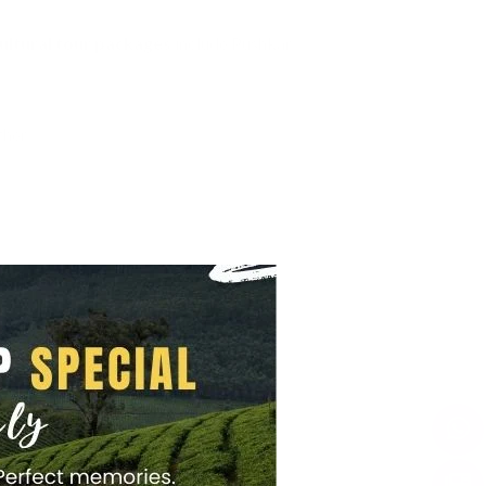
ultural tour packages
include Pushkar.
her.
t dinners.
.