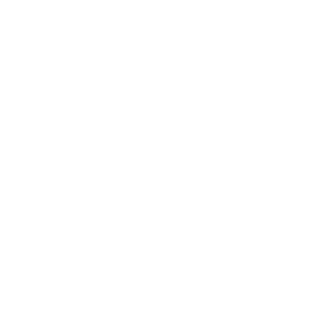
our Packages
pur.
erformances.
an Photo Tour