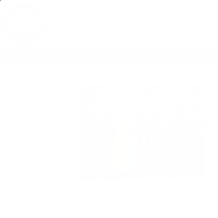
Search
for:
Home
Explore Destinations
Ho