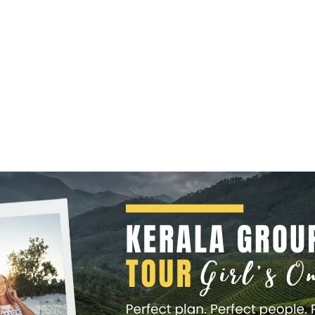
shkar is also famous for its annual Camel Fair. Many
Rajasthan c
of
Rajasthan short tour packages
for travelers seeking cool weat
 Packages
ur packages
based on their interests.
ntic stays in heritage hotels, boat rides in Udaipur, and candleligh
e hotels, guided sightseeing, and desert experiences for families.
safaris, desert camping, trekking in Aravalli hills.
 palaces converted into hotels, private tours, and royal experiences
and Bikaner desert safaris with folk music and dance.