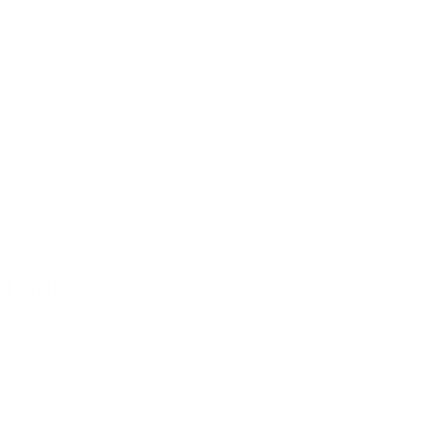
 photographers. The highlights include:
 Tour
or peak winter season.
m jackets for winter nights.