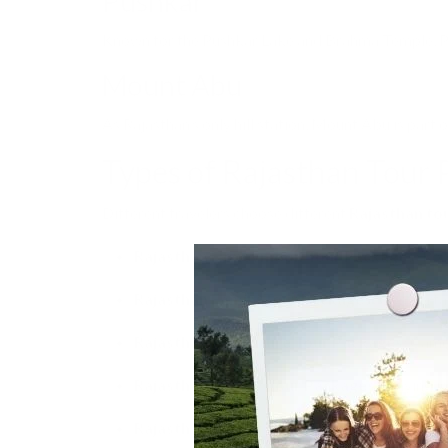
Pushkar
Known for the Pushkar Lake and Brahma Temple, Pu
Mount Abu
As Rajasthan’s only hill station, Mount Abu is part 
Types of Rajasthan Tour
Different travelers choose different
Rajasthan to
Rajasthan Honeymoon Tour Packages:
Roma
Rajasthan Family Tour Packages:
Comfortabl
Rajasthan Adventure Tour Packages:
Camel 
Rajasthan Luxury Tour Packages:
Staying in
Rajasthan Desert Tour Packages:
Jaisalmer 