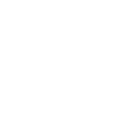
Activities in Rajasthan T
Depending on the type of package, travelers enjoy:
Desert safaris in Jaisalmer.
Camel rides and jeep rides in dunes.
Boating in Udaipur’s lakes.
Exploring forts and palaces in Jaipur and Jodh
Wildlife safaris in Ranthambore.
Shopping for handicrafts, jewelry, and textiles.
Experiencing local Rajasthani food and folk p
Photography and Rajasth