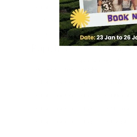
Rajasthan Wildlife Tour Packages:
Visits t
Short Rajasthan Tour Packages:
3–5 day tou
Customized Rajasthan Tours and Packages
Rajasthan Tour Packages 
Many agencies offer
Rajasthan tour packages f
tour packages from Bangalore
.
Rajasthan tour packages from Delhi:
Includ
Rajasthan tour packages from Mumbai:
Foc
Rajasthan tour packages from Chennai:
Oft
Rajasthan tour packages from Bangalore:
Booking a package from your city ensures smooth tra