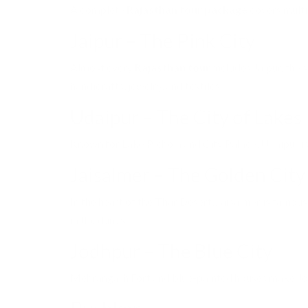
A complete
Rajasthan tour package
covers multip
Jaipur – The Pink City
Almost every
Rajasthan tour
includes Jaipur, the
handicrafts, jewelry, and textiles.
Udaipur – The City of Lakes
Known for Lake Pichola and City Palace, Udaipur i
Jaisalmer – The Golden City
In the heart of the Thar Desert, Jaisalmer is famous
in the dunes.
Jodhpur – The Blue City
Mehrangarh Fort and blue-painted houses make Jo