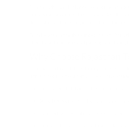
Rajasthan, the “Land of Kings,” is one of India’s mo
attracts millions of travelers each year. A well-pla
desert state without worrying about travel arrang
From
Rajasthan family tour packages
to
Rajast
about
Rajasthan tours and packages
, including 
Why Choose Rajasthan T
Rajasthan is a large state with many famous cities 
difficult if you do it yourself. By booking
Rajastha
Pre-arranged hotels in heritage properties an
Guided tours of forts, palaces, lakes, and temp
Transport between cities and desert regions.
Cultural activities such as folk music, dance, a