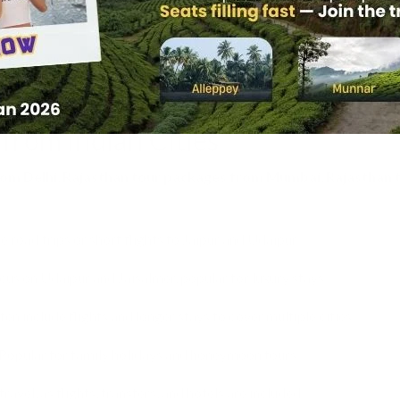
o Ranthambore, Sariska, and Keoladeo National Park.
rs covering Jaipur, Udaipur, or Jodhpur.
:
Tailor-made trips covering multiple cities and experiences.
from Indian Cities
rom Delhi
,
Rajasthan tour packages from Mumbai
,
Rajasthan 
e road trips or short flights to Jaipur and Udaipur.
us on Udaipur and Jaisalmer, popular for luxury stays.
en include flights and longer stays to cover multiple cities.
Popular for family holidays and honeymoon tours.
vel, as flights, transfers, and hotels are included.