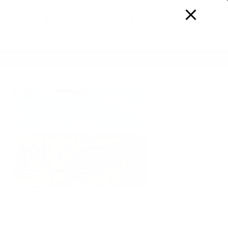
+91 8088193189
+91 7307466652
inquiry@thecomfytravel.com
e
About Us
Contact Us
Careers