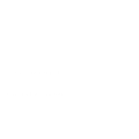
sightseeing in Jaipur, Udaipur, Jaisalmer, and
s season.
. Short
Rajasthan tour packages
are available for
best time for Rajasthan tour
for photography