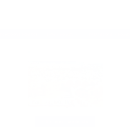
modal-check
neymoon Packages
India Package
International Packag
Click here to see details