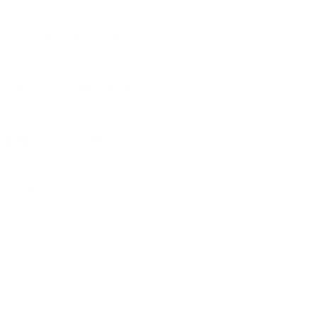
st colorful and historic states. Known for grand palaces, mighty for
nned
Rajasthan tour package
allows you to explore the royal herit
ements.
han honeymoon tour packages
, there are tours to match every t
the best time to visit, top attractions, different types of tour packa
our Packages?
like Jaipur, Udaipur, Jodhpur, Jaisalmer, Pushkar, and Mount Abu. Pl
n tour packages
, you get:
d comfortable resorts.
les.
nd camel rides.