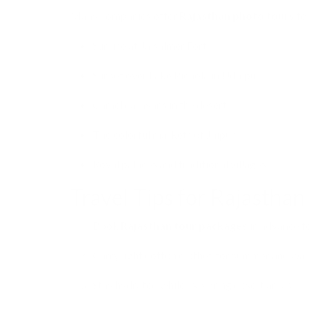
Many companies offer
Rajasthan photo tours
for
Sunrise at Jaisalmer Fort.
Sunset over Lake Pichola in Udaipur.
Camel caravans in the desert.
The colorful markets of Jaipur.
Royal palaces and traditional villages.
Travel Tips for Rajasthan
Book
Rajasthan tour packages
in advance f
Carry light cotton clothes for summer and war
Stay hydrated while exploring desert areas.