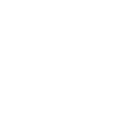
le cities. Here are the highlights:
 state capital. Famous for Amber Fort, Hawa Mahal, Jantar Mantar, 
s part of most
Rajasthan honeymoon tour packages
for its rom
 for its golden sandstone fort and desert safaris.
Rajasthan deser
dhpur a highlight of many
Rajasthan family tour packages
.