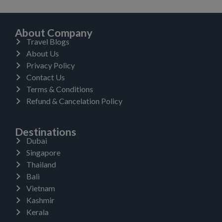
About Company
Travel Blogs
About Us
Privacy Policy
Contact Us
Terms & Conditions
Refund & Cancelation Policy
Destinations
Dubai
Singapore
Thailand
Bali
Vietnam
Kashmir
Kerala