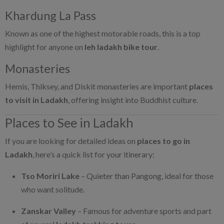
Khardung La Pass
Known as one of the highest motorable roads, this is a top
highlight for anyone on
leh ladakh bike tour
.
Monasteries
Hemis, Thiksey, and Diskit monasteries are important
places
to visit in Ladakh
, offering insight into Buddhist culture.
Places to See in Ladakh
If you are looking for detailed ideas on
places to go in
Ladakh
, here’s a quick list for your itinerary:
Tso Moriri Lake
– Quieter than Pangong, ideal for those
who want solitude.
Zanskar Valley
– Famous for adventure sports and part