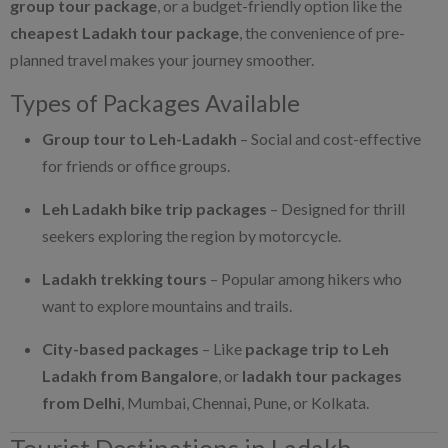
group tour package
, or a budget-friendly option like the
cheapest Ladakh tour package
, the convenience of pre-
planned travel makes your journey smoother.
Types of Packages Available
Group tour to Leh-Ladakh
– Social and cost-effective
for friends or office groups.
Leh Ladakh bike trip packages
– Designed for thrill
seekers exploring the region by motorcycle.
Ladakh trekking tours
– Popular among hikers who
want to explore mountains and trails.
City-based packages
– Like
package trip to Leh
Ladakh from Bangalore
, or
ladakh tour packages
from Delhi
, Mumbai, Chennai, Pune, or Kolkata.
Tourist Destinations in Ladakh