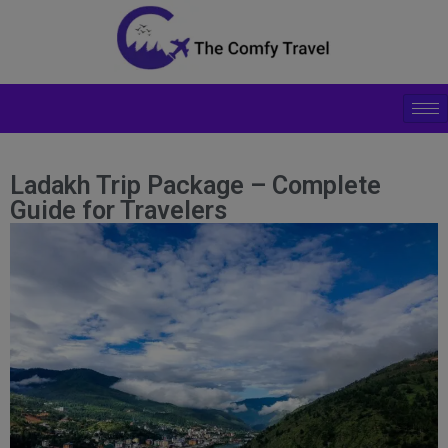
modal-check
Ladakh Trip Package – Complete
Guide for Travelers