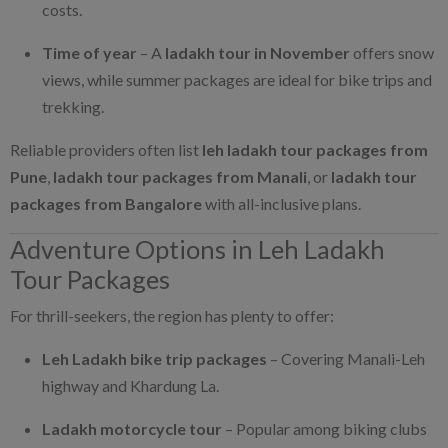
costs.
Time of year
– A
ladakh tour in November
offers snow
views, while summer packages are ideal for bike trips and
trekking.
Reliable providers often list
leh ladakh tour packages from
Pune
,
ladakh tour packages from Manali
, or
ladakh tour
packages from Bangalore
with all-inclusive plans.
Adventure Options in Leh Ladakh
Tour Packages
For thrill-seekers, the region has plenty to offer:
Leh Ladakh bike trip packages
– Covering Manali-Leh
highway and Khardung La.
Ladakh motorcycle tour
– Popular among biking clubs