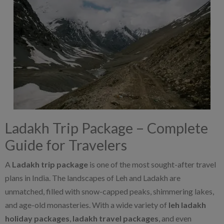
Ladakh Trip Package – Complete
Guide for Travelers
A
Ladakh trip package
is one of the most sought-after travel
plans in India. The landscapes of Leh and Ladakh are
unmatched, filled with snow-capped peaks, shimmering lakes,
and age-old monasteries. With a wide variety of
leh ladakh
holiday packages
,
ladakh travel packages
, and even