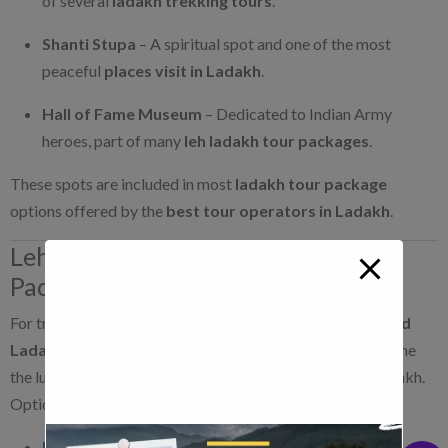
of several
ladakh trekking tours
.
Shanti Stupa
– A spiritual spot and one of the most
peaceful
places visit in Ladakh
.
Hall of Fame Museum
– Dedicated to Indian Army
heroes, part of many
leh ladakh tour packages
.
These spots are included in most
ladakh tour package
options offered by the
best tour operators in Ladakh
.
Leh Ladakh and Kashmir Tour
Packages
For travelers who want a broader experience,
kashmir and
Ladakh tour packages
are ideal. These packages combine
the lush valleys of Kashmir with the rugged beauty of Ladakh.
Options include:
Kashmir Leh Ladakh tour
– Starts in Srinagar and