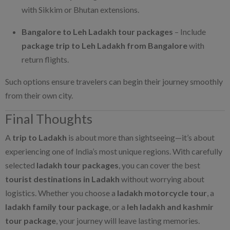
with Sikkim or Bhutan extensions.
Bangalore to Leh Ladakh tour packages
– Include
package trip to Leh Ladakh from Bangalore
with
return flights.
Such options ensure travelers can begin their journey smoothly
from their own city.
Final Thoughts
A
trip to Ladakh
is about more than sightseeing—it’s about
experiencing one of India’s most unique regions. With carefully
selected
ladakh tour packages
, you can cover the best
tourist destinations in Ladakh
without worrying about
logistics. Whether you choose a
ladakh motorcycle tour
, a
ladakh family tour package
, or a
leh ladakh and kashmir
tour package
, your journey will leave lasting memories.