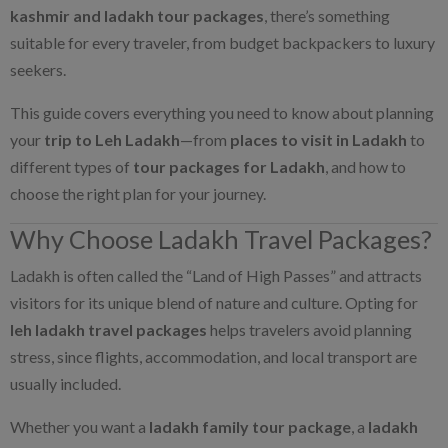
kashmir and ladakh tour packages
, there’s something
suitable for every traveler, from budget backpackers to luxury
seekers.
This guide covers everything you need to know about planning
your
trip to Leh Ladakh
—from
places to visit in Ladakh
to
different types of
tour packages for Ladakh
, and how to
choose the right plan for your journey.
Why Choose Ladakh Travel Packages?
Ladakh is often called the “Land of High Passes” and attracts
visitors for its unique blend of nature and culture. Opting for
leh ladakh travel packages
helps travelers avoid planning
stress, since flights, accommodation, and local transport are
usually included.
Whether you want a
ladakh family tour package
, a
ladakh