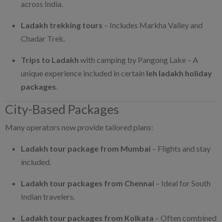
across India.
Ladakh trekking tours
– Includes Markha Valley and
Chadar Trek.
Trips to Ladakh
with camping by Pangong Lake – A
unique experience included in certain
leh ladakh holiday
packages
.
City-Based Packages
Many operators now provide tailored plans:
Ladakh tour package from Mumbai
– Flights and stay
included.
Ladakh tour packages from Chennai
– Ideal for South
Indian travelers.
Ladakh tour packages from Kolkata
– Often combined