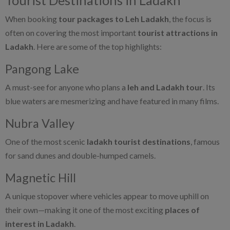
When booking
tour packages to Leh Ladakh
, the focus is
often on covering the most important
tourist attractions in
Ladakh
. Here are some of the top highlights:
Pangong Lake
A must-see for anyone who plans a
leh and Ladakh tour
. Its
blue waters are mesmerizing and have featured in many films.
Nubra Valley
One of the most scenic
ladakh tourist destinations
, famous
for sand dunes and double-humped camels.
Magnetic Hill
A unique stopover where vehicles appear to move uphill on
their own—making it one of the most exciting
places of
interest in Ladakh
.