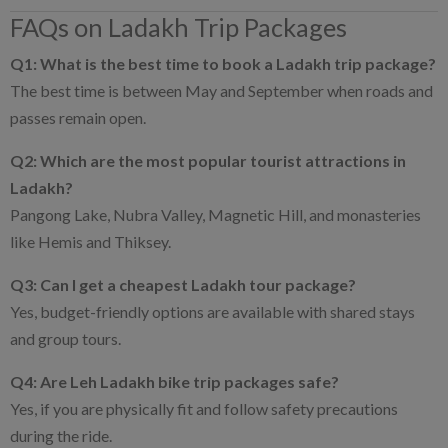
FAQs on Ladakh Trip Packages
Q1: What is the best time to book a Ladakh trip package?
The best time is between May and September when roads and
passes remain open.
Q2: Which are the most popular tourist attractions in
Ladakh?
Pangong Lake, Nubra Valley, Magnetic Hill, and monasteries
like Hemis and Thiksey.
Q3: Can I get a cheapest Ladakh tour package?
Yes, budget-friendly options are available with shared stays
and group tours.
Q4: Are Leh Ladakh bike trip packages safe?
Yes, if you are physically fit and follow safety precautions
during the ride.