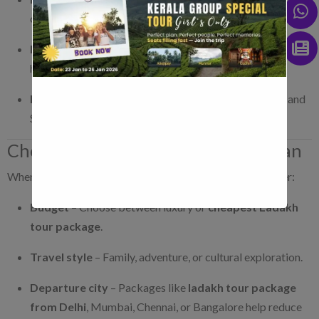
continues to Leh.
Kashmir Ladakh tour packages
– Perfect for
honeymooners and family trips.
Ladakh Kashmir tour
– Covers Gulmarg, Pahalgam, and
Sonmarg along with Leh and Nubra.
Choosing the Right Ladakh Tour Plan
When selecting the
best Ladakh tour packages
, consider:
Budget
– Choose between luxury or
cheapest Ladakh
tour package
.
Travel style
– Family, adventure, or cultural exploration.
Departure city
– Packages like
ladakh tour package
from Delhi
, Mumbai, Chennai, or Bangalore help reduce