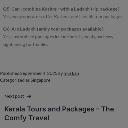
Q5: Can I combine Kashmir with a Ladakh trip package?
Yes, many operators offer Kashmir and Ladakh tour packages.
Q6: Are Ladakh family tour packages available?
Yes, customized packages include hotels, meals, and easy
sightseeing for families.
Published
September 4, 2025
By
muskan
Categorized as
Singapore
Next post
Kerala Tours and Packages – The
Comfy Travel