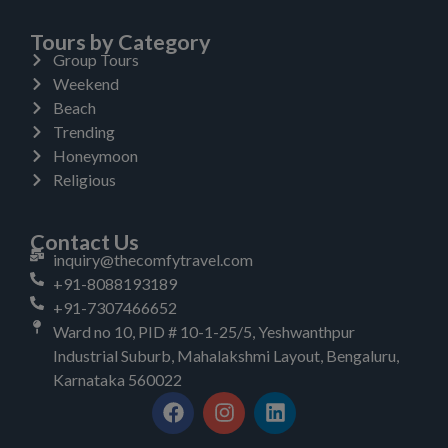
Tours by Category
Group Tours
Weekend
Beach
Trending
Honeymoon
Religious
Contact Us
inquiry@thecomfytravel.com
+91-8088193189
+91-7307466652
Ward no 10, PID # 10-1-25/5, Yeshwanthpur
Industrial Suburb, Mahalakshmi Layout, Bengaluru,
Karnataka 560022